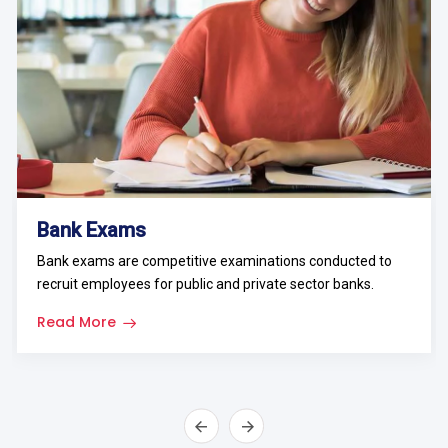
Bank Exams
Bank exams are competitive examinations conducted to
recruit employees for public and private sector banks.
Read More