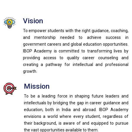
Vision
To empower students with the right guidance, coaching,
and mentorship needed to achieve success in
government careers and global education opportunities.
IBOP Academy is committed to transforming lives by
providing access to quality career counseling and
creating a pathway for intellectual and professional
growth.
Mission
To be a leading force in shaping future leaders and
intellectuals by bridging the gap in career guidance and
education, both in India and abroad. IBOP Academy
envisions a world where every student, regardless of
their background, is aware of and equipped to pursue
the vast opportunities available to them.