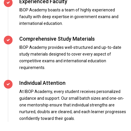
Experienced Faculty
IBOP Academy boasts a team of highly experienced
faculty with deep expertise in government exams and
international education.
Comprehensive Study Materials
IBOP Academy provides well-structured and up-to-date
study materials designed to cover every aspect of
competitive exams and international education
requirements.
Individual Attention
At IBOP Academy, every student receives personalized
guidance and support. Our small batch sizes and one-on-
one mentorship ensure that individual strengths are
nurtured, doubts are cleared, and each learner progresses
confidently toward their goals.