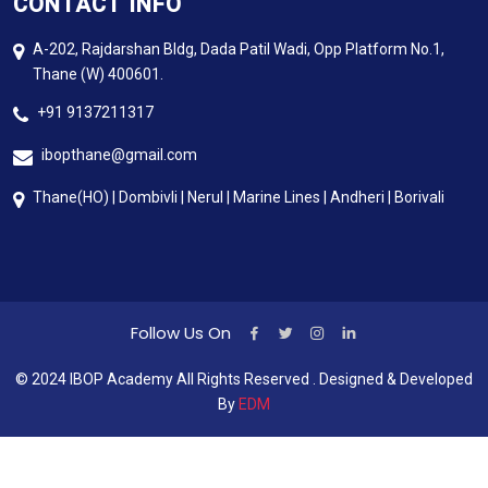
CONTACT INFO
A-202, Rajdarshan Bldg, Dada Patil Wadi, Opp Platform No.1,
Thane (W) 400601.
+91 9137211317
ibopthane@gmail.com
Thane(HO) | Dombivli | Nerul | Marine Lines | Andheri | Borivali
Follow Us On
© 2024 IBOP Academy All Rights Reserved . Designed & Developed
By
EDM