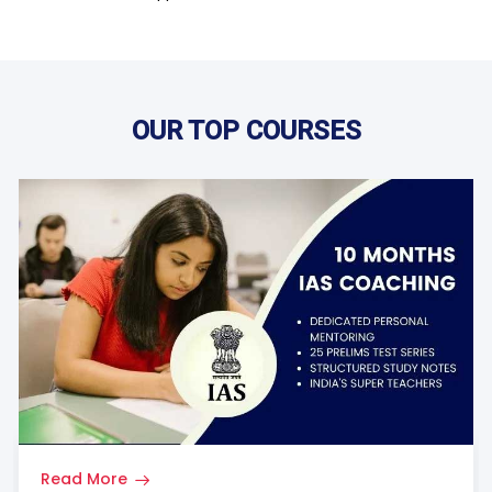
OUR TOP COURSES
Read More