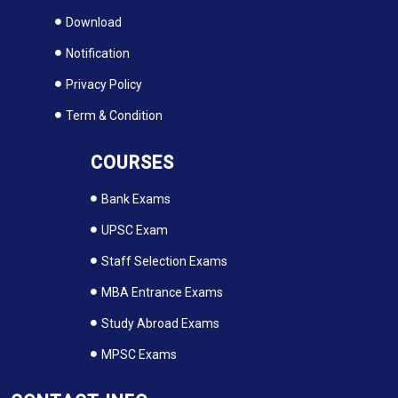
Download
Notification
Privacy Policy
Term & Condition
COURSES
Bank Exams
UPSC Exam
Staff Selection Exams
MBA Entrance Exams
Study Abroad Exams
MPSC Exams