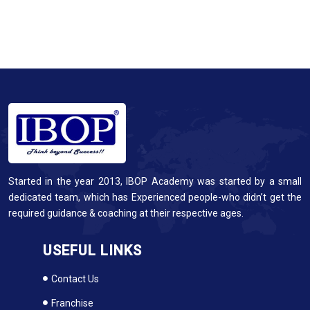
Started in the year 2013, IBOP Academy was started by a small
dedicated team, which has Experienced people-who didn’t get the
required guidance & coaching at their respective ages.
USEFUL LINKS
Contact Us
Franchise