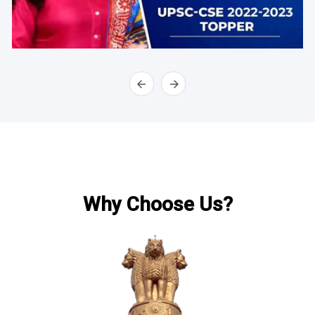
Why Choose Us?