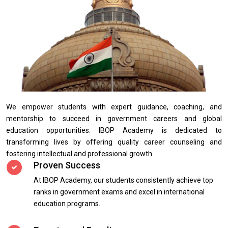
We empower students with expert guidance, coaching, and
mentorship to succeed in government careers and global
education opportunities. IBOP Academy is dedicated to
transforming lives by offering quality career counseling and
fostering intellectual and professional growth.
Proven Success
At IBOP Academy, our students consistently achieve top
ranks in government exams and excel in international
education programs.