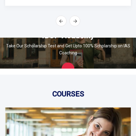
IBOP Academy
Take Our Scholarship Test and Get Upto 100% Schplarship on IAS
Coaching
Apply
Now
COURSES