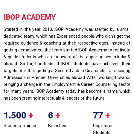
IBOP ACADEMY
Started in the year 2010, IBOP Academy was started by a small
dedicated team, which has Experienced people-who didn’t get the
required guidance & coaching at their respective ages. Instead of
getting demotivated, the team started IBOP Academy to motivate
& guide students who are unaware of the opportunities in India &
abroad. So far, hundreds of IBOP students have achieved their
targets of either getting a Secured Job in Govt sector Or securing
Admissions in Premier Universities abroad. After working towards
bringing a change in the Employment & Career Counselling sector
for many years, IBOP Academy today has become a name which
has been creating intellectuals & leaders of the future.
,
1
5
0
0
6
7
7
+
+
+
Students Trained
Branches
Registered
Students