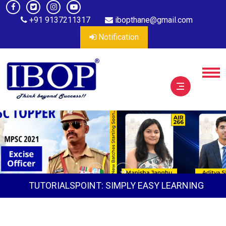
+91 9137211317
ibopthane@gmail.com
Notification
TUTORIALSPOINT: SIMPLY EASY LEARNING