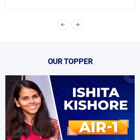
OUR TOPPER