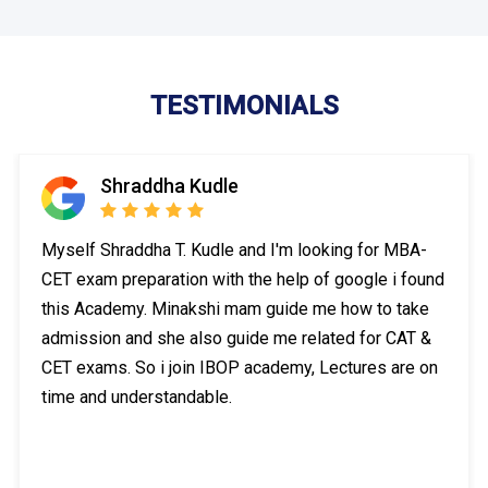
TESTIMONIALS
Shraddha Kudle
Myself Shraddha T. Kudle and I'm looking for MBA-
CET exam preparation with the help of google i found
this Academy. Minakshi mam guide me how to take
admission and she also guide me related for CAT &
CET exams. So i join IBOP academy, Lectures are on
time and understandable.