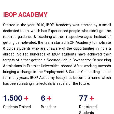
IBOP ACADEMY
Started in the year 2010, IBOP Academy was started by a small
dedicated team, which has Experienced people-who didn’t get the
required guidance & coaching at their respective ages. Instead of
getting demotivated, the team started IBOP Academy to motivate
& guide students who are unaware of the opportunities in India &
abroad. So far, hundreds of IBOP students have achieved their
targets of either getting a Secured Job in Govt sector Or securing
Admissions in Premier Universities abroad. After working towards
bringing a change in the Employment & Career Counselling sector
for many years, IBOP Academy today has become a name which
has been creating intellectuals & leaders of the future.
,
1
5
0
0
6
7
7
+
+
+
Students Trained
Branches
Registered
Students