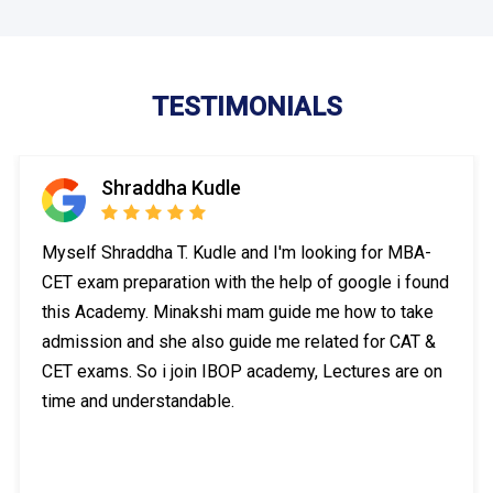
TESTIMONIALS
Shraddha Kudle
Myself Shraddha T. Kudle and I'm looking for MBA-
CET exam preparation with the help of google i found
this Academy. Minakshi mam guide me how to take
admission and she also guide me related for CAT &
CET exams. So i join IBOP academy, Lectures are on
time and understandable.