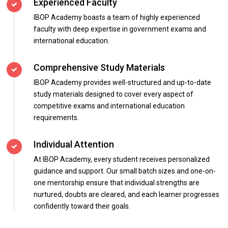
Experienced Faculty
IBOP Academy boasts a team of highly experienced
faculty with deep expertise in government exams and
international education.
Comprehensive Study Materials
IBOP Academy provides well-structured and up-to-date
study materials designed to cover every aspect of
competitive exams and international education
requirements.
Individual Attention
At IBOP Academy, every student receives personalized
guidance and support. Our small batch sizes and one-on-
one mentorship ensure that individual strengths are
nurtured, doubts are cleared, and each learner progresses
confidently toward their goals.