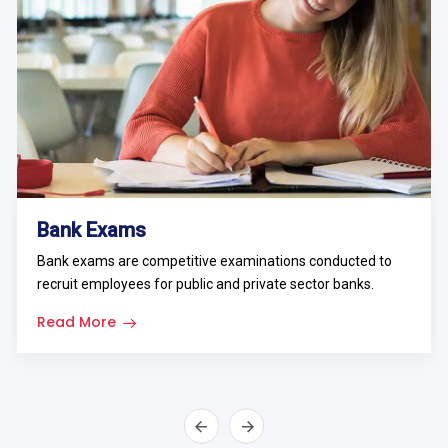
Bank Exams
Bank exams are competitive examinations conducted to
recruit employees for public and private sector banks.
Read More