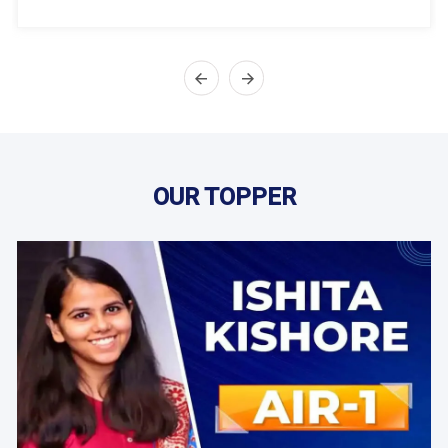
OUR TOPPER