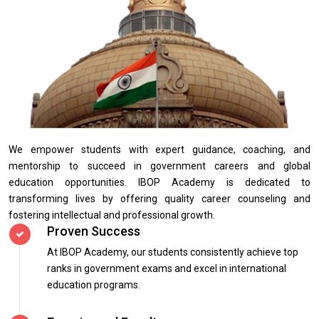
We empower students with expert guidance, coaching, and
mentorship to succeed in government careers and global
education opportunities. IBOP Academy is dedicated to
transforming lives by offering quality career counseling and
fostering intellectual and professional growth.
Proven Success
At IBOP Academy, our students consistently achieve top
ranks in government exams and excel in international
education programs.