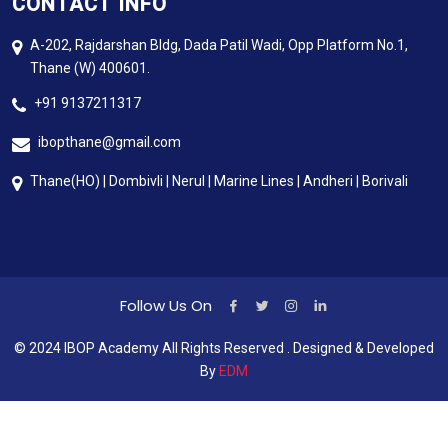
CONTACT INFO
A-202, Rajdarshan Bldg, Dada Patil Wadi, Opp Platform No.1,
Thane (W) 400601.
+91 9137211317
ibopthane@gmail.com
Thane(HO) | Dombivli | Nerul | Marine Lines | Andheri | Borivali
Follow Us On
© 2024 IBOP Academy All Rights Reserved . Designed & Developed
By
EDM