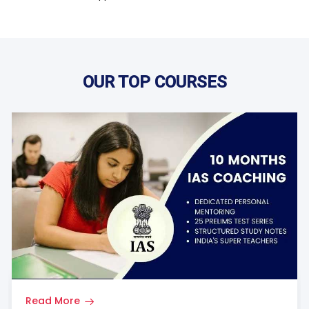
OUR TOP COURSES
Read More