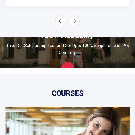
IBOP Academy
Take Our Scholarship Test and Get Upto 100% Schplarship on IAS
Coaching
Apply
Now
COURSES