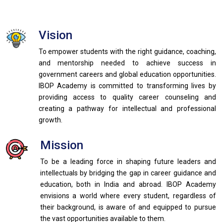
Vision
To empower students with the right guidance, coaching,
and mentorship needed to achieve success in
government careers and global education opportunities.
IBOP Academy is committed to transforming lives by
providing access to quality career counseling and
creating a pathway for intellectual and professional
growth.
Mission
To be a leading force in shaping future leaders and
intellectuals by bridging the gap in career guidance and
education, both in India and abroad. IBOP Academy
envisions a world where every student, regardless of
their background, is aware of and equipped to pursue
the vast opportunities available to them.