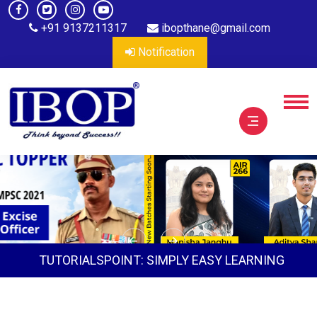
+91 9137211317
ibopthane@gmail.com
Notification
TUTORIALSPOINT: SIMPLY EASY LEARNING