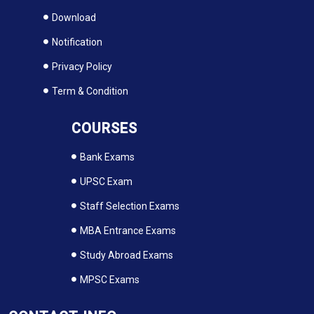
Download
Notification
Privacy Policy
Term & Condition
COURSES
Bank Exams
UPSC Exam
Staff Selection Exams
MBA Entrance Exams
Study Abroad Exams
MPSC Exams