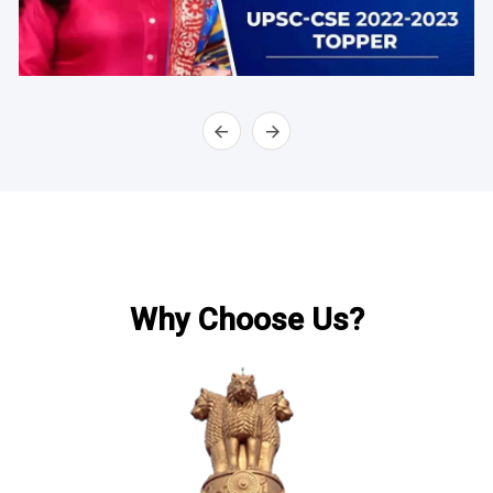
Why Choose Us?