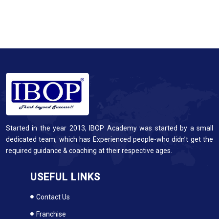
Started in the year 2013, IBOP Academy was started by a small
dedicated team, which has Experienced people-who didn’t get the
required guidance & coaching at their respective ages.
USEFUL LINKS
Contact Us
Franchise